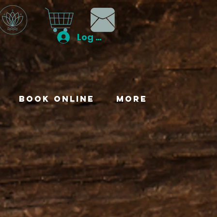
Log In
Book Online
More