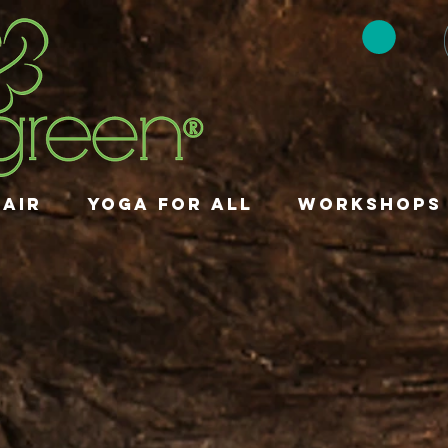
HAIR
YOGA FOR ALL
Workshops