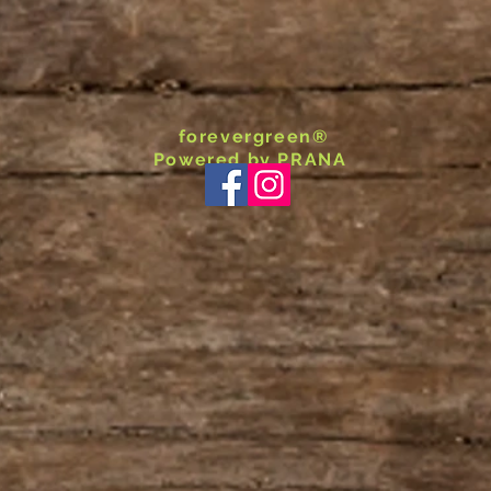
forevergreen®
Powered by PRANA