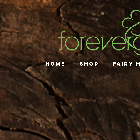
HOME
SHOP
FAIRY 
Store
/
Gift Collections