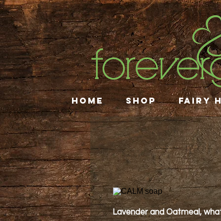
HOME
SHOP
FAIRY 
Lavender and Oatmeal, what