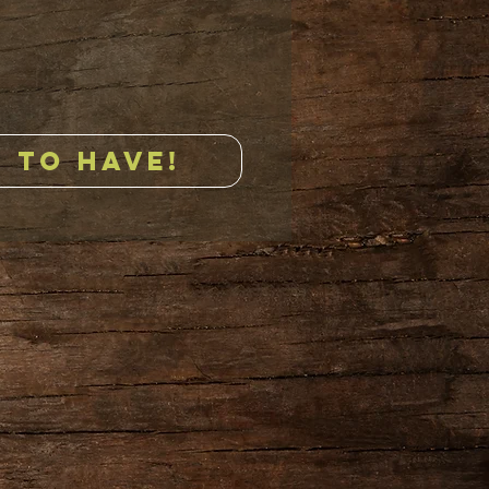
 TO HAVE!