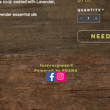
$7.00
te soap swirled with Lavender,
Quantity
*
nder essential oils
NEED
forevergreen®
Powered by PRANA