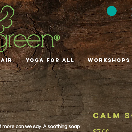
HAIR
YOGA FOR ALL
Workshops
CALM 
 more can we say. A soothing soap
Price