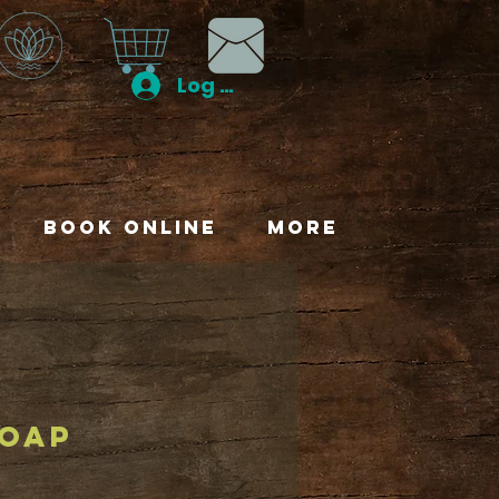
Log In
Book Online
More
soap