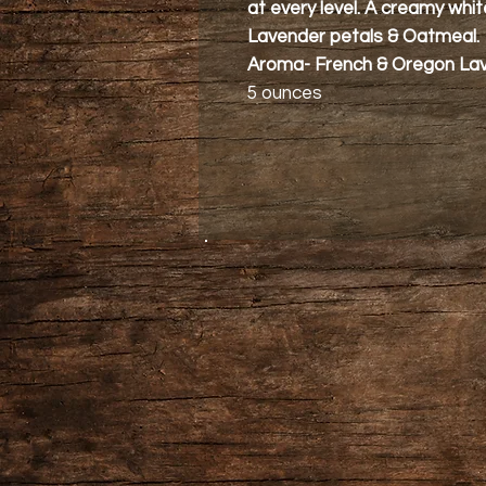
at every level. A creamy whi
Lavender petals & Oatmeal.
Aroma- French & Oregon Lave
5 ounces