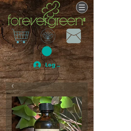
Log In