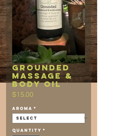
Grounded
Massage &
Body Oil
Price
$15.00
Aroma
*
Quantity
*