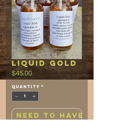
Liquid Gold
Price
$45.00
Quantity
*
NEED TO HAVE!