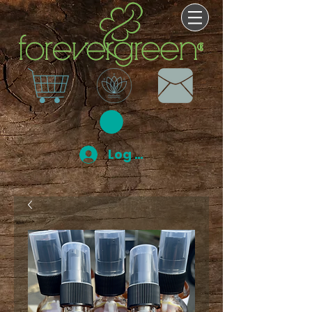
Log In