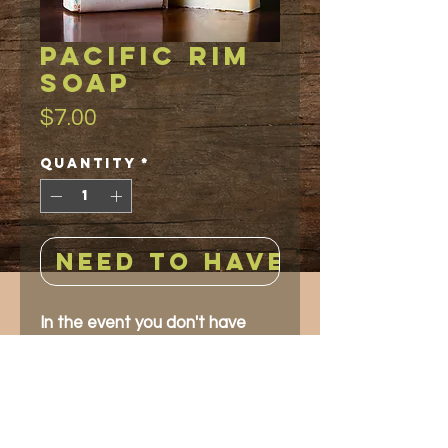
PACIFIC RIM
soap
Price
$7.00
Quantity
*
NEED TO HAVE!
In the event you don't have
time to travel to the Pacific
Rim of the world, this soap will
give you the same aromatic
experience. A blended orange