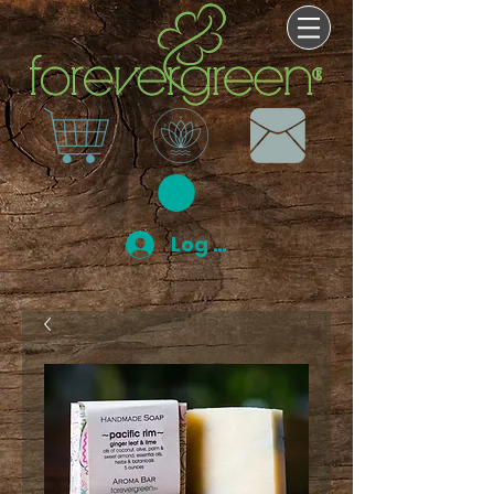
Log In