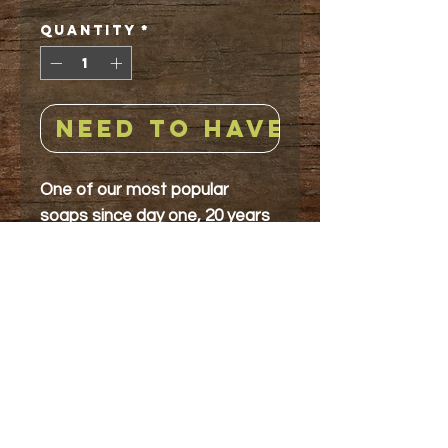
Quantity
*
NEED TO HAVE!
One of our most popular
soaps since day one, 20 years
ago. Creamy base swirled with
green & speckled with
crushed peppermint
leaves and lavender petals.
Aroma-Wild Spearmint
& French Lavender essential
oils
5 ounces