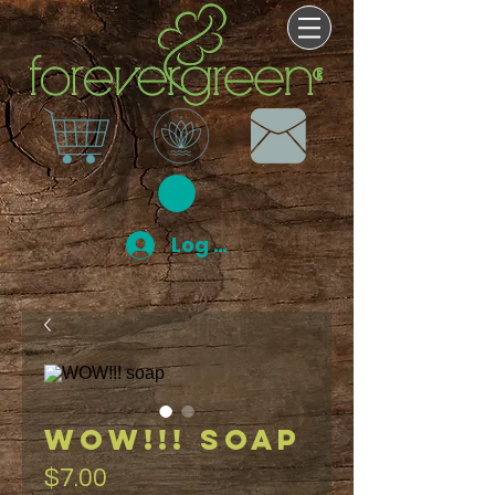
Log In
WOW!!! soap
Price
$7.00