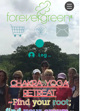
Log In
Chakra Yoga
Retreat
~
Find
your
root
;