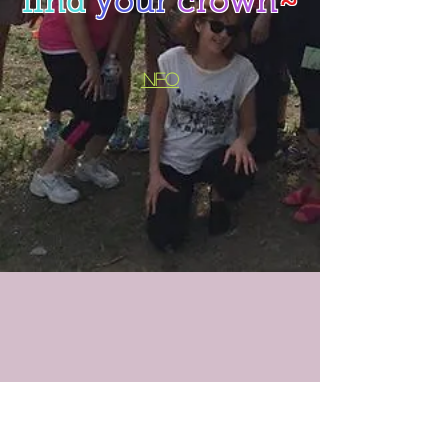
find
your
crown
~
i
nfo