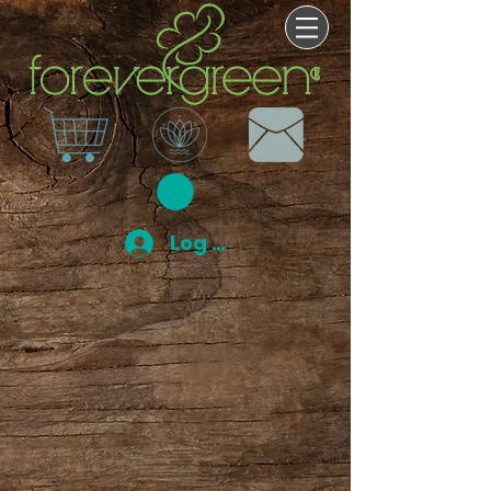
Log In
Store
/
Bath and Body