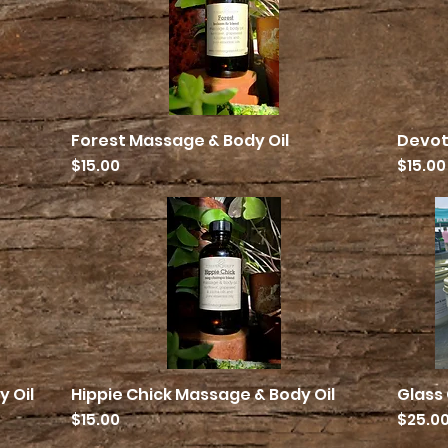
Forest Massage & Body Oil
Devot
Quick View
Price
Price
$15.00
$15.00
 Oil
Hippie Chick Massage & Body Oil
Glass
Quick View
Price
Price
$15.00
$25.0