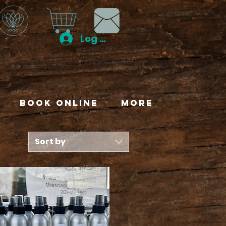
Log In
Book Online
More
Sort by