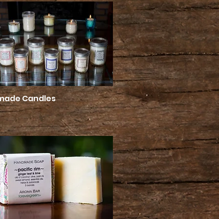
made Candles
Quick View