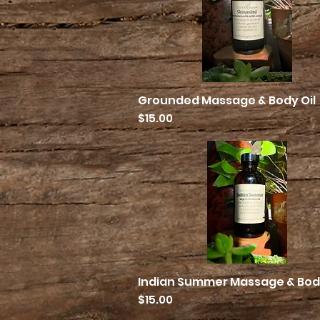
Grounded Massage & Body Oil
Quick View
Price
$15.00
Indian Summer Massage & Body
Quick View
Price
$15.00