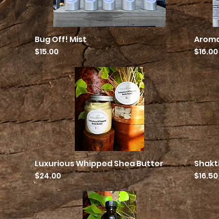
Bug Off! Mist
Aroma
Quick View
Price
Price
$15.00
$16.00
Luxurious Whipped Shea Butter
Shakt
Quick View
Price
Price
$24.00
$16.50