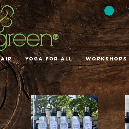
HAIR
YOGA FOR ALL
Workshops