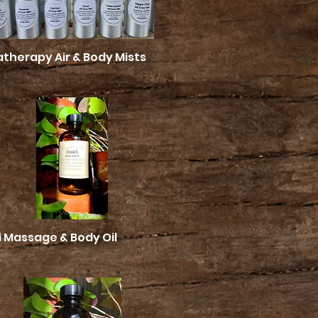
therapy Air & Body Mists
Quick View
i Massage & Body Oil
Quick View