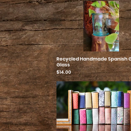
Recycled Handmade Spanish 
Quick View
Glass
Price
$14.00