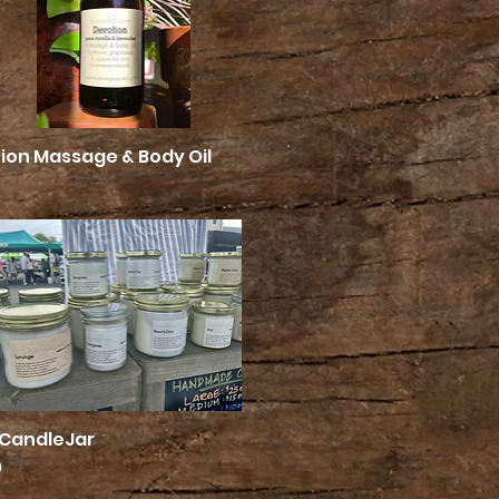
ion Massage & Body Oil
Quick View
 CandleJar
Quick View
0