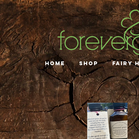
HOME
SHOP
FAIRY 