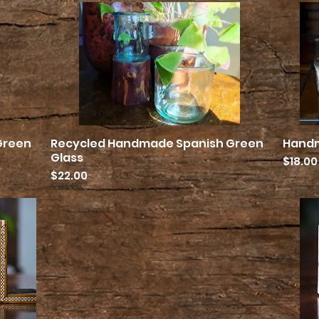
Green
Recycled Handmade Spanish Green
Hand
Quick View
Glass
Price
$18.00
Price
$22.00